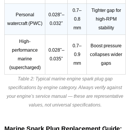
0.7–
Tighter gap for
Personal
0.028"–
0.8
high-RPM
watercraft (PWC)
0.032"
mm
stability
High-
0.7–
Boost pressure
performance
0.028"–
0.9
collapses wider
marine
0.035"
mm
gaps
(supercharged)
Table 2: Typical marine engine spark plug gap
specifications by engine category. Always verify against
your engine's service manual — these are representative
values, not universal specifications.
Marine Spark Plug Replacement Guide: