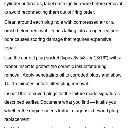
cylinder outboards, label each ignition wire before removal
to avoid reconnecting them out of firing order.
Clean around each plug hole
with compressed air or a
brush before removal. Debris falling into an open cylinder
bore causes scoring damage that requires expensive
repair.
Use the correct plug socket
(typically 5/8" or 13/16") with a
rubber insert to protect the ceramic insulator during
removal. Apply penetrating oil to corroded plugs and allow
10–15 minutes before attempting removal.
Inspect the removed plugs
for the failure mode signatures
described earlier. Document what you find — it tells you
whether the engine needs further diagnosis beyond plug
replacement.