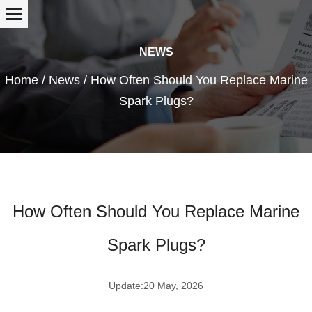
NEWS
Home
/
News
/
How Often Should You Replace Marine
Spark Plugs?
How Often Should You Replace Marine
Spark Plugs?
Update:20 May, 2026