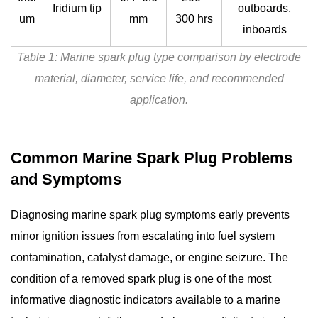
Iridium tip
outboards,
um
mm
300 hrs
inboards
Table 1: Marine spark plug type comparison by electrode
material, diameter, service life, and recommended
application.
Common Marine Spark Plug Problems
and Symptoms
Diagnosing
marine spark plug symptoms
early prevents
minor ignition issues from escalating into fuel system
contamination, catalyst damage, or engine seizure. The
condition of a removed spark plug is one of the most
informative diagnostic indicators available to a marine