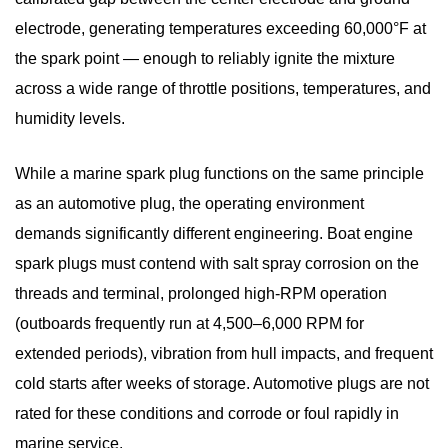
They
electrode, generating temperatures exceeding 60,000°F at
Different
the spark point — enough to reliably ignite the mixture
from
across a wide range of throttle positions, temperatures, and
Automotive
humidity levels.
Plugs?
2
While a marine spark plug functions on the same principle
How
as an automotive plug, the operating environment
the
demands significantly different engineering.
Marine
Boat engine
Ignition
spark plugs
must contend with salt spray corrosion on the
System
threads and terminal, prolonged high-RPM operation
Works:
(outboards frequently run at 4,500–6,000 RPM for
From
extended periods), vibration from hull impacts, and frequent
Coil
cold starts after weeks of storage. Automotive plugs are not
to
rated for these conditions and corrode or foul rapidly in
Combustion
marine service.