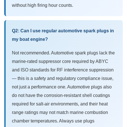
without high firing hour counts.
Q2: Can I use regular automotive spark plugs in
my boat engine?
Not recommended. Automotive spark plugs lack the
marine-rated suppressor core required by ABYC
and ISO standards for RF interference suppression
— this is a safety and regulatory compliance issue,
not just a performance one. Automotive plugs also
do not have the corrosion-resistant shell coatings
required for salt-air environments, and their heat
range ratings may not match marine combustion
chamber temperatures. Always use plugs