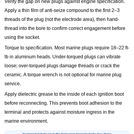
Verify the gap on new plugs
against engine specification.
Apply a thin film of anti-seize compound to the first 2–3
threads of the plug (not the electrode area), then hand-
thread into the bore to confirm correct engagement before
using the socket.
Torque to specification.
Most marine plugs require 18–22 ft-
lb in aluminum heads. Under-torqued plugs can vibrate
loose; over-torqued plugs damage threads or crack the
ceramic. A torque wrench is not optional for marine plug
service.
Apply dielectric grease to the inside of each ignition boot
before reconnecting. This prevents boot adhesion to the
terminal and protects against moisture ingress in the
marine environment.
Recommended Marine Spark Plug Replacement Interval by Engine Type (Hours)