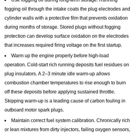
fogging oil through the intake coats the plug electrodes and
cylinder walls with a protective film that prevents oxidation
during months of storage. Stored plugs without fogging
protection can develop surface oxidation on the electrodes
that increases required firing voltage on the first startup.
Warm up the engine properly before high-load
operation.
Cold-start rich running deposits fuel residues on
plug insulators. A 2–3 minute idle warm-up allows
combustion chamber temperatures to rise enough to burn
off these deposits before applying sustained throttle.
Skipping warm-up is a leading cause of carbon fouling in
outboard motor spark plugs
.
Maintain correct fuel system calibration.
Chronically rich
or lean mixtures from dirty injectors, failing oxygen sensors,