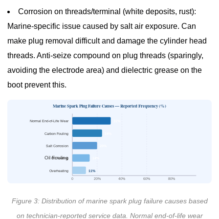
Corrosion on threads/terminal (white deposits, rust):
Marine-specific issue caused by salt air exposure. Can
make plug removal difficult and damage the cylinder head
threads. Anti-seize compound on plug threads (sparingly,
avoiding the electrode area) and dielectric grease on the
boot prevent this.
Marine Spark Plug Failure Causes — Reported Frequency (%)
Normal End-of-Life Wear
31%
Carbon Fouling
24%
Salt Corrosion
20%
Oil Fouling
Oil Fouling
14%
Overheating
11%
0
20%
40%
60%
80%
Figure 3: Distribution of marine spark plug failure causes based
on technician-reported service data. Normal end-of-life wear