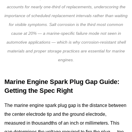
accounts for nearly one-third of replacements, underscoring the
importance of scheduled replacement intervals rather than waiting
for visible symptoms. Salt corrosion is the third most common
cause at 20% — a marine-specific failure mode not seen in
automotive applications — which is why corrosion-resistant shell
materials and proper storage practices are essential for marine
engines.
Marine Engine Spark Plug Gap Guide:
Getting the Spec Right
The
marine engine spark plug gap
is the distance between
the center electrode tip and the ground electrode,
measured in thousandths of an inch or millimeters. This
gap determines the voltage required to fire the plug — too