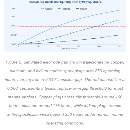
Electrode Gap Growth Over Operating Hours by Plug Type (inches)
0.080"
Copper
Platinum
Iridium
0.070"
0.060"
Replace thres
0.050"
0.040"
0
50
100
150
200
250
Operating Hours
Figure 5: Simulated electrode gap growth trajectories for copper,
platinum, and iridium marine spark plugs over 250 operating
hours, starting from a 0.040" baseline gap. The red dashed line at
0.060" represents a typical replace-or-regap threshold for most
marine engines. Copper plugs cross this threshold around 100
hours, platinum around 175 hours, while iridium plugs remain
within specification well beyond 250 hours under normal marine
operating conditions.