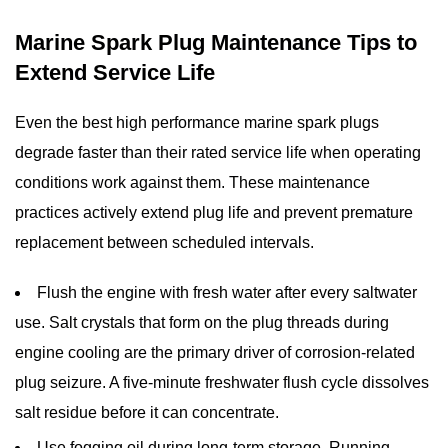
Marine Spark Plug Maintenance Tips to
Extend Service Life
Even the best
high performance marine spark plugs
degrade faster than their rated service life when operating
conditions work against them. These maintenance
practices actively extend plug life and prevent premature
replacement between scheduled intervals.
Flush the engine with fresh water after every saltwater
use.
Salt crystals that form on the plug threads during
engine cooling are the primary driver of corrosion-related
plug seizure. A five-minute freshwater flush cycle dissolves
salt residue before it can concentrate.
Use fogging oil during long-term storage.
Running