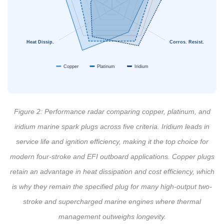
Heat Dissip.
Corros. Resist.
Copper
Platinum
Iridium
Figure 2: Performance radar comparing copper, platinum, and
iridium marine spark plugs across five criteria. Iridium leads in
service life and ignition efficiency, making it the top choice for
modern four-stroke and EFI outboard applications. Copper plugs
retain an advantage in heat dissipation and cost efficiency, which
is why they remain the specified plug for many high-output two-
stroke and supercharged marine engines where thermal
management outweighs longevity.