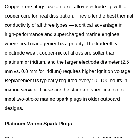
Asked
Copper-core plugs use a nickel alloy electrode tip with a
Questions
copper core for heat dissipation. They offer the best thermal
About
conductivity of all three types — a critical advantage in
Marine
high-performance and supercharged marine engines
Spark
where heat management is a priority. The tradeoff is
Plugs
electrode wear: copper-nickel alloys are softer than
platinum or iridium, and the larger electrode diameter (2.5
mm vs. 0.8 mm for iridium) requires higher ignition voltage.
Replacement is typically required every
50–100 hours
in
marine service. These are the standard specification for
most
two-stroke marine spark plugs
in older outboard
designs.
Platinum Marine Spark Plugs