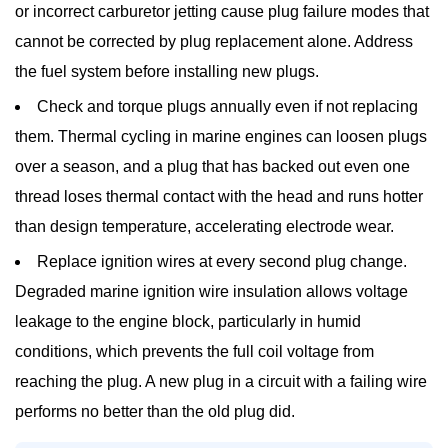
or incorrect carburetor jetting cause plug failure modes that
cannot be corrected by plug replacement alone. Address
the fuel system before installing new plugs.
Check and torque plugs annually
even if not replacing
them. Thermal cycling in marine engines can loosen plugs
over a season, and a plug that has backed out even one
thread loses thermal contact with the head and runs hotter
than design temperature, accelerating electrode wear.
Replace ignition wires at every second plug change.
Degraded marine ignition wire insulation allows voltage
leakage to the engine block, particularly in humid
conditions, which prevents the full coil voltage from
reaching the plug. A new plug in a circuit with a failing wire
performs no better than the old plug did.