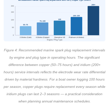
200+
200
150
100–150
100
100
75–100
50–75
50
0
2-Stroke (Carb)
4-Stroke (Copper)
Sterndrive V8
Platinum (4-Stroke)
Iridium (4-Stroke)
Engine / Plug Type
Figure 4: Recommended marine spark plug replacement intervals
by engine and plug type in operating hours. The significant
difference between copper (50–75 hours) and iridium (200+
hours) service intervals reflects the electrode wear rate differential
driven by material hardness. For a boat owner logging 100 hours
per season, copper plugs require replacement every season while
iridium plugs can last 2–3 seasons — a practical consideration
when planning annual maintenance schedules.