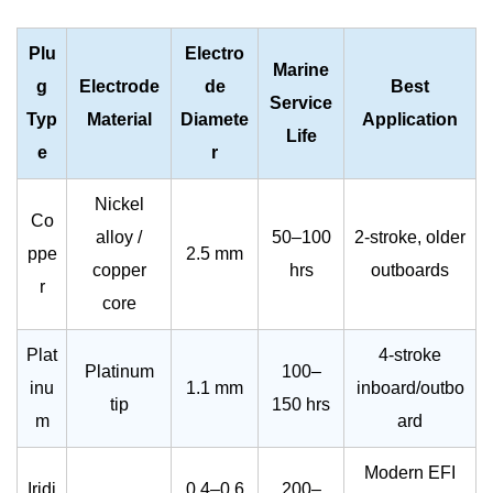
Plu
Electro
Marine
g
Electrode
de
Best
Service
Typ
Material
Diamete
Application
Life
e
r
Nickel
Co
alloy /
50–100
2-stroke, older
ppe
2.5 mm
copper
hrs
outboards
r
core
Plat
4-stroke
Platinum
100–
inu
1.1 mm
inboard/outbo
tip
150 hrs
m
ard
Modern EFI
Iridi
0.4–0.6
200–