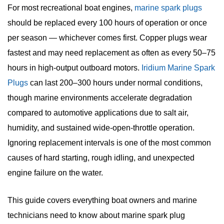
For most recreational boat engines,
marine spark plugs
should be replaced every 100 hours of operation or once
per season — whichever comes first. Copper plugs wear
fastest and may need replacement as often as every 50–75
hours in high-output outboard motors.
Iridium Marine Spark
Plugs
can last 200–300 hours under normal conditions,
though marine environments accelerate degradation
compared to automotive applications due to salt air,
humidity, and sustained wide-open-throttle operation.
Ignoring replacement intervals is one of the most common
causes of hard starting, rough idling, and unexpected
engine failure on the water.
This guide covers everything boat owners and marine
technicians need to know about
marine spark plug