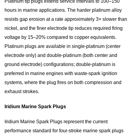
Platinum tip plugs extend service intervals to
100–150
hours
in marine applications. The harder platinum alloy
resists gap erosion at a rate approximately 3× slower than
nickel, and the finer electrode tip reduces required firing
voltage by 15–20% compared to copper equivalents.
Platinum plugs are available in single-platinum (center
electrode only) and double-platinum (both center and
ground electrode) configurations; double-platinum is
preferred in marine engines with waste-spark ignition
systems, where the plug fires on both compression and
exhaust strokes.
Iridium Marine Spark Plugs
Iridium Marine Spark Plugs
represent the current
performance standard for
four-stroke marine spark plugs