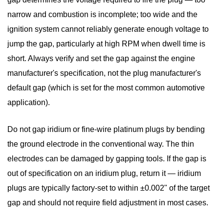
narrow and combustion is incomplete; too wide and the
ignition system cannot reliably generate enough voltage to
jump the gap, particularly at high RPM when dwell time is
short. Always verify and set the gap against the engine
manufacturer's specification, not the plug manufacturer's
default gap (which is set for the most common automotive
application).
Do not gap iridium or fine-wire platinum plugs
by bending
the ground electrode in the conventional way. The thin
electrodes can be damaged by gapping tools. If the gap is
out of specification on an iridium plug, return it — iridium
plugs are typically factory-set to within ±0.002" of the target
gap and should not require field adjustment in most cases.