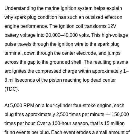
3.2
Understanding the
marine ignition system
helps explain
Platinum
why spark plug condition has such an outsized effect on
Marine
engine performance. The ignition coil transforms 12V
Spark
battery voltage into 20,000–40,000 volts. This high-voltage
Plugs
pulse travels through the ignition wire to the spark plug
3.3
Iridium
terminal, down through the center electrode, and jumps
Marine
across the gap to the grounded shell. The resulting plasma
Spark
arc ignites the compressed charge within approximately 1–
Plugs
3 milliseconds of the piston reaching top dead center
4
(TDC).
Common
Marine
At 5,000 RPM on a four-cylinder four-stroke engine, each
Spark
plug fires approximately 2,500 times per minute — 150,000
Plug
times per hour. Over a 100-hour season, that is 15 million
Problems
firing events per plug. Each event erodes a small amount of
and