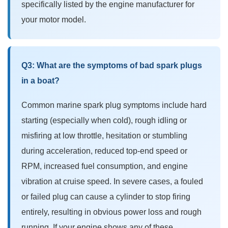
specifically listed by the engine manufacturer for
your motor model.
Q3: What are the symptoms of bad spark plugs
in a boat?
Common
marine spark plug symptoms
include hard
starting (especially when cold), rough idling or
misfiring at low throttle, hesitation or stumbling
during acceleration, reduced top-end speed or
RPM, increased fuel consumption, and engine
vibration at cruise speed. In severe cases, a fouled
or failed plug can cause a cylinder to stop firing
entirely, resulting in obvious power loss and rough
running. If your engine shows any of these