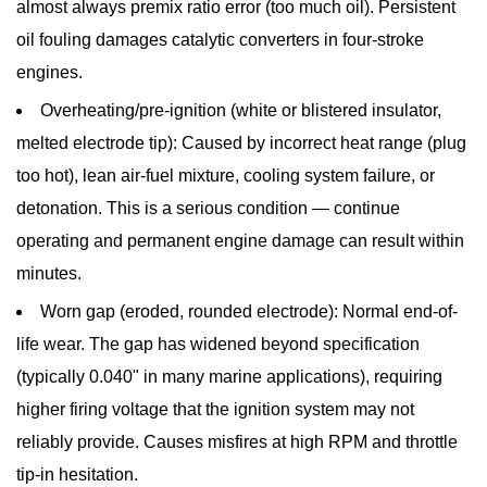
almost always premix ratio error (too much oil). Persistent
oil fouling damages catalytic converters in four-stroke
engines.
Overheating/pre-ignition (white or blistered insulator,
melted electrode tip):
Caused by incorrect heat range (plug
too hot), lean air-fuel mixture, cooling system failure, or
detonation. This is a serious condition — continue
operating and permanent engine damage can result within
minutes.
Worn gap (eroded, rounded electrode):
Normal end-of-
life wear. The gap has widened beyond specification
(typically 0.040" in many marine applications), requiring
higher firing voltage that the ignition system may not
reliably provide. Causes misfires at high RPM and throttle
tip-in hesitation.