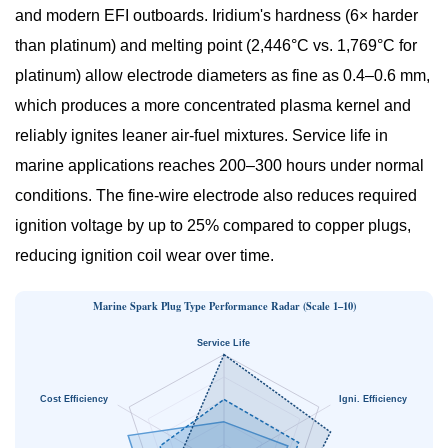
and modern EFI outboards. Iridium's hardness (6× harder
than platinum) and melting point (2,446°C vs. 1,769°C for
platinum) allow electrode diameters as fine as 0.4–0.6 mm,
which produces a more concentrated plasma kernel and
reliably ignites leaner air-fuel mixtures. Service life in
marine applications reaches
200–300 hours
under normal
conditions. The fine-wire electrode also reduces required
ignition voltage by up to 25% compared to copper plugs,
reducing ignition coil wear over time.
Marine Spark Plug Type Performance Radar (Scale 1–10)
Service Life
Cost Efficiency
Igni. Efficiency