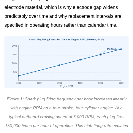
Symptoms
electrode material, which is why electrode gap widens
5
predictably over time and why replacement intervals are
Marine
specified in operating hours rather than calendar time.
Engine
Spark
Spark Plug Firing Events Per Hour vs. Engine RPM (4-Stroke, 4-Cyl)
Plug
200k
150,000/hr
Gap
150k
Guide:
100k
Getting
50k
the
0
1000
2000
3000
4000
5000
6000
Spec
Engine RPM
Right
Figure 1: Spark plug firing frequency per hour increases linearly
6
with engine RPM on a four-stroke, four-cylinder engine. At a
Marine
typical outboard cruising speed of 5,000 RPM, each plug fires
Spark
150,000 times per hour of operation. This high firing rate explains
Plug