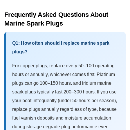
Frequently Asked Questions About
Marine Spark Plugs
Q1: How often should I replace marine spark
plugs?
For copper plugs, replace every 50–100 operating
hours or annually, whichever comes first. Platinum
plugs can go 100–150 hours, and
iridium marine
spark plugs
typically last 200–300 hours. If you use
your boat infrequently (under 50 hours per season),
replace plugs annually regardless of type, because
fuel varnish deposits and moisture accumulation
during storage degrade plug performance even