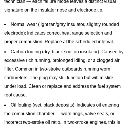
technician — each failure mode leaves a distinct visual
signature on the insulator nose and electrode tip.
Normal wear (light tan/gray insulator, slightly rounded
electrode):
Indicates correct heat range selection and
proper combustion. Replace at the scheduled interval.
Carbon fouling (dry, black soot on insulator):
Caused by
excessive rich running, prolonged idling, or a clogged air
filter. Common in two-stroke outboards running worn
carburetors. The plug may still function but will misfire
under load. Clean or replace and address the fuel system
root cause.
Oil fouling (wet, black deposits):
Indicates oil entering
the combustion chamber — worn rings, valve seals, or
incorrect two-stroke oil ratio. In two-stroke engines, this is