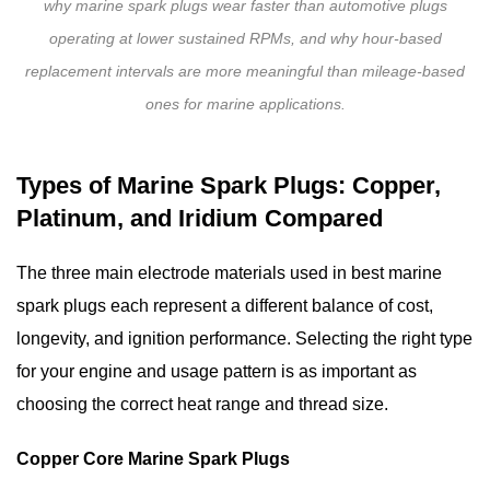
why marine spark plugs wear faster than automotive plugs
Replacement
Guide:
operating at lower sustained RPMs, and why hour-based
Step-
replacement intervals are more meaningful than mileage-based
by-
ones for marine applications.
Step
7
Types of Marine Spark Plugs: Copper,
Marine
Platinum, and Iridium Compared
Spark
Plug
The three main electrode materials used in
best marine
Maintenance
Tips
spark plugs
each represent a different balance of cost,
to
longevity, and ignition performance. Selecting the right type
Extend
for your engine and usage pattern is as important as
Service
choosing the correct heat range and thread size.
Life
8
Copper Core Marine Spark Plugs
Frequently