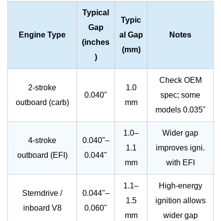
Typical
Typic
Gap
Engine Type
al Gap
Notes
(inches
(mm)
)
Check OEM
2-stroke
1.0
0.040"
spec; some
outboard (carb)
mm
models 0.035"
1.0–
Wider gap
4-stroke
0.040"–
1.1
improves igni.
outboard (EFI)
0.044"
mm
with EFI
1.1–
High-energy
Sterndrive /
0.044"–
1.5
ignition allows
inboard V8
0.060"
mm
wider gap