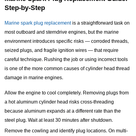
Step-by-Step
Marine spark plug replacement
is a straightforward task on
most outboard and sterndrive engines, but the marine
environment introduces specific risks — corroded threads,
seized plugs, and fragile ignition wires — that require
careful technique. Rushing the job or using incorrect tools
is one of the more common causes of cylinder head thread
damage in marine engines.
Allow the engine to cool completely.
Removing plugs from
a hot aluminum cylinder head risks cross-threading
because aluminum expands at a different rate than the
steel plug. Wait at least 30 minutes after shutdown.
Remove the cowling and identify plug locations.
On multi-