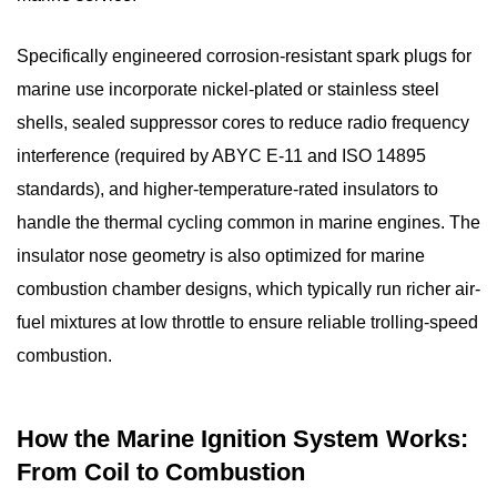
3
Types
Specifically engineered
corrosion-resistant spark plugs
for
of
marine use incorporate nickel-plated or stainless steel
Marine
Spark
shells, sealed suppressor cores to reduce radio frequency
Plugs:
interference (required by ABYC E-11 and ISO 14895
Copper,
standards), and higher-temperature-rated insulators to
Platinum,
handle the thermal cycling common in marine engines. The
and
insulator nose geometry is also optimized for marine
Iridium
combustion chamber designs, which typically run richer air-
Compared
fuel mixtures at low throttle to ensure reliable trolling-speed
3.1
combustion.
Copper
Core
Marine
How the Marine Ignition System Works:
Spark
From Coil to Combustion
Plugs