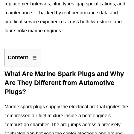
replacement
intervals, plug types, gap specifications, and
maintenance — backed by real performance data and
practical service experience across both two-stroke and
four-stroke marine engines.
Content
1
What Are Marine Spark Plugs and Why
What
Are They Different from Automotive
Are
Plugs?
Marine
Spark
Marine spark plugs
supply the electrical arc that ignites the
Plugs
and
compressed air-fuel mixture inside a boat engine's
Why
combustion chamber. The arc jumps across a precisely
Are
calibrated gap between the center electrode and ground