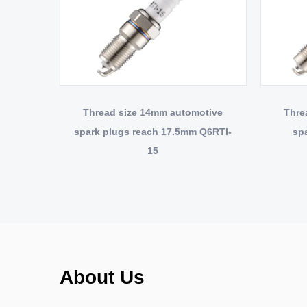
Thread size 14mm automotive
Thre
spark plugs reach 17.5mm Q6RTI-
sp
15
About Us