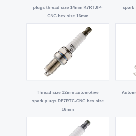
plugs thread size 14mm K7RTJIP-
spark
CNG hex size 16mm
Thread size 12mm automotive
Automo
spark plugs DF7RTC-CNG hex size
16mm