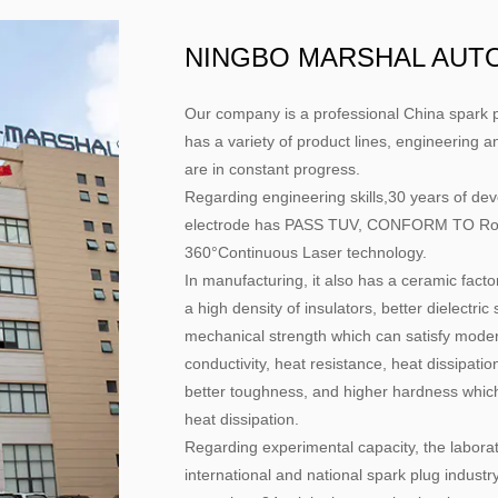
NINGBO MARSHAL AUTO 
Our company is a professional
China spark p
has a variety of product lines, engineering a
are in constant progress.
Regarding engineering skills,30 years of d
electrode has PASS TUV, CONFORM TO RoHs 
360°Continuous Laser technology.
In manufacturing, it also has a ceramic facto
a high density of insulators, better dielectri
mechanical strength which can satisfy modern
conductivity, heat resistance, heat dissipatio
better toughness, and higher hardness which 
heat dissipation.
Regarding experimental capacity, the laborato
international and national spark plug industry