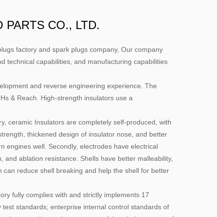
PARTS CO., LTD.
lugs factory
and
spark plugs company
, Our company
nd technical capabilities, and manufacturing capabilities
evelopment and reverse engineering experience. The
& Reach. High-strength insulators use a
ry, ceramic Insulators are completely self-produced, with
c strength, thickened design of insulator nose, and better
 engines well. Secondly, electrodes have electrical
n, and ablation resistance. Shells have better malleability,
can reduce shell breaking and help the shell for better
ry fully complies with and strictly implements 17
 test standards; enterprise internal control standards of