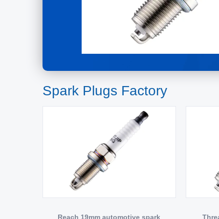
Spark Plugs Factory
Reach 19mm automotive spark
Thre