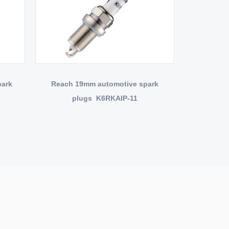
park
Reach 19mm automotive spark
plugs K6RKAIP-11