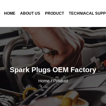
HOME
ABOUT US
PRODUCT
TECHNIACAL SUP
Spark Plugs OEM Factory
Home
/
Product