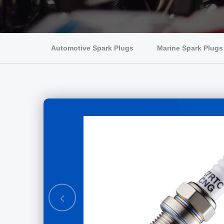
Automotive Spark Plugs
Marine Spark Plugs
ve spark
mm K7RTJIP-
Previous