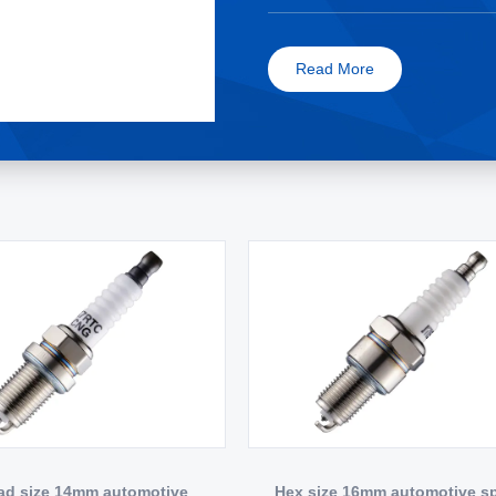
Read More
ad size 14mm automotive
Hex size 16mm automotive s