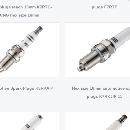
 plugs reach 19mm K7RTC-
plugs F7RTP
CNG hex size 16mm
tive Spark Plugs K8RKAIP
Hex size 16mm automotive s
plugs K7RKJIP-11