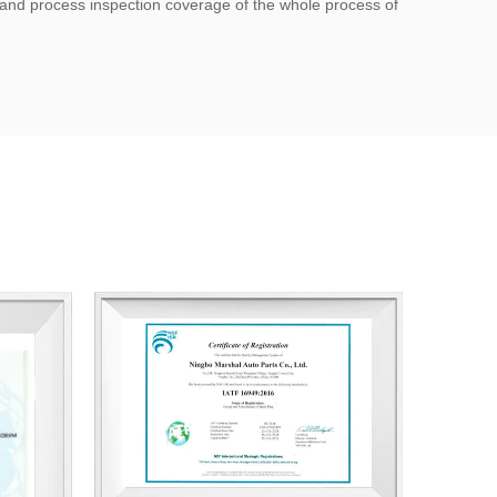
; and process inspection coverage of the whole process of
y management system certification.
t certificate, utility model patent certificate.