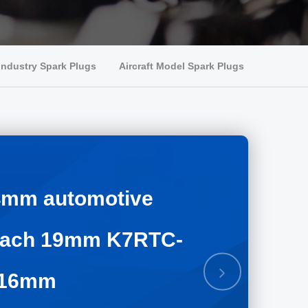
Industry Spark Plugs
Aircraft Model Spark Plugs
14mm automotive
reach 19mm K7RTC-
Next
 16mm