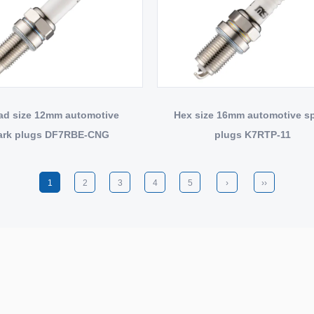
ad size 12mm automotive
Hex size 16mm automotive s
ark plugs DF7RBE-CNG
plugs K7RTP-11
1
2
3
4
5
›
››