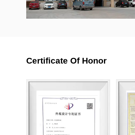
Certificate Of Honor