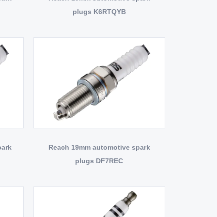
plugs K6RTQYB
park
Reach 19mm automotive spark
plugs DF7REC