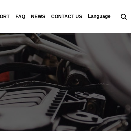
Language
PORT
FAQ
NEWS
CONTACT US