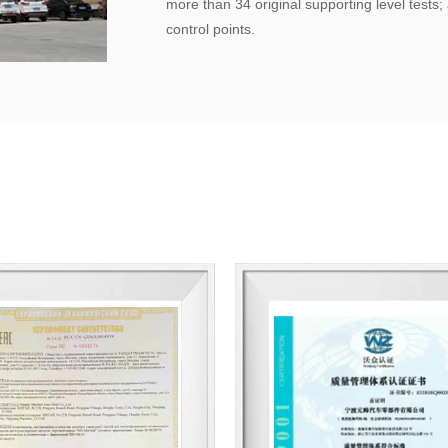
more than 34 original supporting level tests
control points.
Quality management has obtained the qualit
Company for some spark plugs and design paten