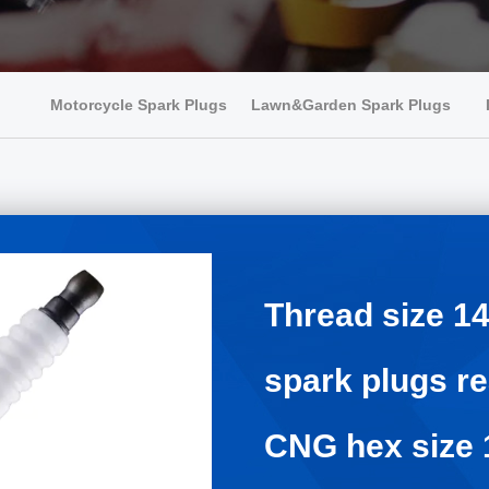
Motorcycle Spark Plugs
Lawn&Garden Spark Plugs
Thread size 
spark plugs 
CNG hex size