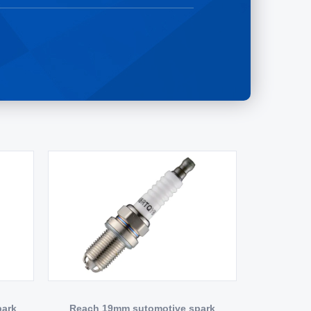
park
Reach 19mm sutomotive spark