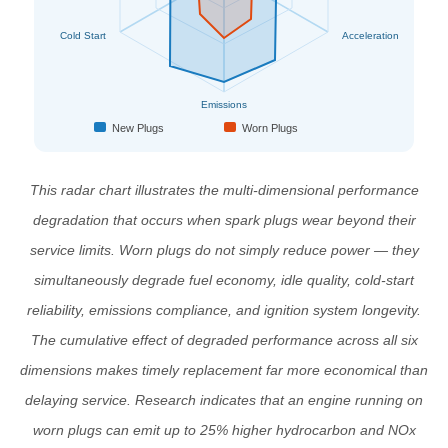
Cold Start
Acceleration
Emissions
New Plugs
Worn Plugs
This radar chart illustrates the multi-dimensional performance
degradation that occurs when spark plugs wear beyond their
service limits. Worn plugs do not simply reduce power — they
simultaneously degrade fuel economy, idle quality, cold-start
reliability, emissions compliance, and ignition system longevity.
The cumulative effect of degraded performance across all six
dimensions makes timely replacement far more economical than
delaying service. Research indicates that an engine running on
worn plugs can emit up to 25% higher hydrocarbon and NOx