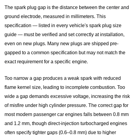
The spark plug gap is the distance between the center and
ground electrode, measured in millimeters. This
specification — listed in every vehicle's
spark plug size
guide
— must be verified and set correctly at installation,
even on new plugs. Many new plugs are shipped pre-
gapped to a common specification but may not match the
exact requirement for a specific engine.
Too narrow a gap produces a weak spark with reduced
flame kernel size, leading to incomplete combustion. Too
wide a gap demands excessive voltage, increasing the risk
of misfire under high cylinder pressure. The correct gap for
most modern passenger car engines falls between
0.8 mm
and 1.2 mm
, though direct-injection turbocharged engines
often specify tighter gaps (0.6–0.8 mm) due to higher