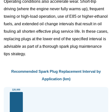
Operating conditions also accelerate wear. Short-trip
driving (where the engine never fully warms up), frequent
towing or high-load operation, use of E85 or higher-ethanol
fuels, and extended oil change intervals that result in oil
fouling all shorten effective plug service life. In these cases,
replacing plugs at the lower end of the specified interval is
advisable as part of a thorough
spark plug maintenance
tips
strategy.
Recommended Spark Plug Replacement Interval by
Application (km)
120,000