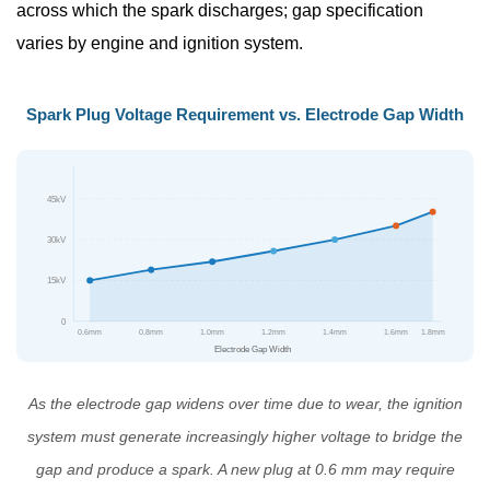
Plugs
across which the spark discharges; gap specification
3
varies by engine and ignition system.
Spark
Plug
Spark Plug Voltage Requirement vs. Electrode Gap Width
Replacement
Interval:
How
45kV
Often
Should
30kV
You
15kV
Change
0
Spark
0.6mm
0.8mm
1.0mm
1.2mm
1.4mm
1.6mm
1.8mm
Electrode Gap Width
Plugs?
3.1
As the electrode gap widens over time due to wear, the ignition
General
system must generate increasingly higher voltage to bridge the
Spark
gap and produce a spark. A new plug at 0.6 mm may require
Plug