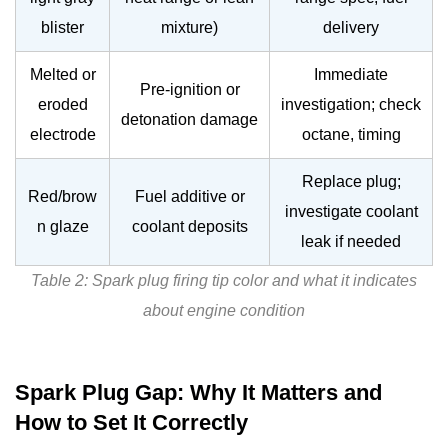
blister
mixture)
delivery
Melted or
Immediate
Pre-ignition or
eroded
investigation; check
detonation damage
electrode
octane, timing
Replace plug;
Red/brow
Fuel additive or
investigate coolant
n glaze
coolant deposits
leak if needed
Table 2: Spark plug firing tip color and what it indicates
about engine condition
Spark Plug Gap: Why It Matters and
How to Set It Correctly