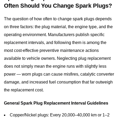
Often Should You Change Spark Plugs?
The question of
how often to change spark plugs
depends
on three factors: the plug material, the engine type, and the
operating environment. Manufacturers publish specific
replacement intervals, and following them is among the
most cost-effective preventive maintenance actions
available to vehicle owners. Neglecting plug replacement
does not simply mean the engine runs with slightly less
power — worn plugs can cause misfires, catalytic converter
damage, and increased fuel consumption that far outweigh
the replacement cost.
General Spark Plug Replacement Interval Guidelines
Copper/Nickel plugs:
Every 20,000–40,000 km or 1–2