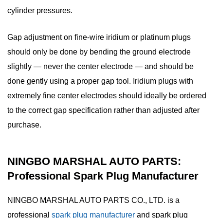
cylinder pressures.
Gap adjustment on fine-wire iridium or platinum plugs
should only be done by bending the ground electrode
slightly — never the center electrode — and should be
done gently using a proper gap tool. Iridium plugs with
extremely fine center electrodes should ideally be ordered
to the correct gap specification rather than adjusted after
purchase.
NINGBO MARSHAL AUTO PARTS:
Professional Spark Plug Manufacturer
NINGBO MARSHAL AUTO PARTS CO., LTD. is a
professional
spark plug manufacturer
and
spark plug