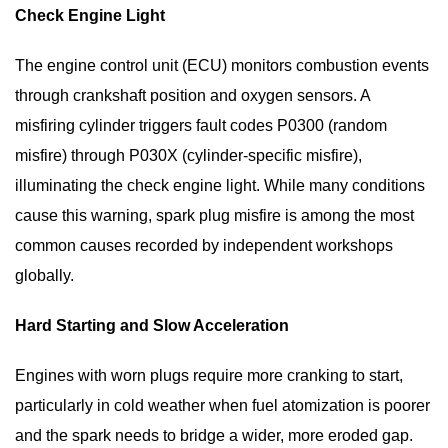
Check Engine Light
The engine control unit (ECU) monitors combustion events
through crankshaft position and oxygen sensors. A
misfiring cylinder triggers fault codes P0300 (random
misfire) through P030X (cylinder-specific misfire),
illuminating the check engine light. While many conditions
cause this warning, spark plug misfire is among the most
common causes recorded by independent workshops
globally.
Hard Starting and Slow Acceleration
Engines with worn plugs require more cranking to start,
particularly in cold weather when fuel atomization is poorer
and the spark needs to bridge a wider, more eroded gap.