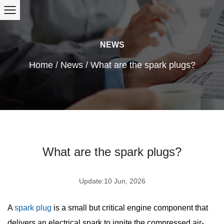
NEWS
Home
/
News
/
What are the spark plugs?
What are the spark plugs?
Update:10 Jun, 2026
A
spark plug
is a small but critical engine component that
delivers an electrical spark to ignite the compressed air-