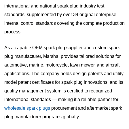
international and national spark plug industry test
standards
, supplemented by over 34 original enterprise
internal control standards covering the complete production
process.
As a capable
OEM spark plug supplier
and
custom spark
plug manufacturer
, Marshal provides tailored solutions for
automotive, marine, motorcycle, lawn mower, and aircraft
applications. The company holds design patents and utility
model patent certificates for spark plug innovations, and its
quality management system is certified to recognized
international standards — making it a reliable partner for
wholesale spark plugs
procurement and
aftermarket spark
plug manufacturer
programs globally.