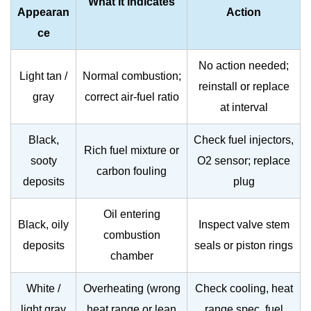
What It Indicates
Appearan
Action
ce
No action needed;
Light tan /
Normal combustion;
reinstall or replace
gray
correct air-fuel ratio
at interval
Black,
Check fuel injectors,
Rich fuel mixture or
sooty
O2 sensor; replace
carbon fouling
deposits
plug
Oil entering
Black, oily
Inspect valve stem
combustion
deposits
seals or piston rings
chamber
White /
Overheating (wrong
Check cooling, heat
light gray
heat range or lean
range spec, fuel