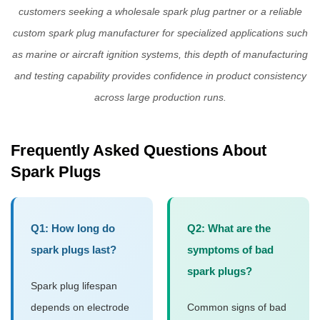
customers seeking a
wholesale spark plug
partner or a reliable
custom spark plug manufacturer
for specialized applications such
as marine or aircraft ignition systems, this depth of manufacturing
and testing capability provides confidence in product consistency
across large production runs.
Frequently Asked Questions About
Spark Plugs
Q1: How long do
Q2: What are the
spark plugs last?
symptoms of bad
spark plugs?
Spark plug lifespan
depends on electrode
Common signs of bad