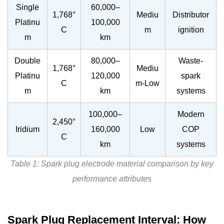
Single
60,000–
1,768°
Mediu
Distributor
Platinu
100,000
C
m
ignition
m
km
Double
80,000–
Waste-
1,768°
Mediu
Platinu
120,000
spark
C
m-Low
m
km
systems
100,000–
Modern
2,450°
Iridium
160,000
Low
COP
C
km
systems
Table 1: Spark plug electrode material comparison by key
performance attributes
Spark Plug Replacement Interval: How