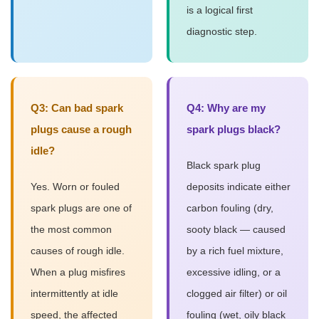
is a logical first
diagnostic step.
Q3: Can bad spark
Q4: Why are my
plugs cause a rough
spark plugs black?
idle?
Black spark plug
Yes. Worn or fouled
deposits indicate either
spark plugs are one of
carbon fouling (dry,
the most common
sooty black — caused
causes of rough idle.
by a rich fuel mixture,
When a plug misfires
excessive idling, or a
intermittently at idle
clogged air filter) or oil
speed, the affected
fouling (wet, oily black