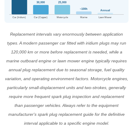
30,000
25,000
~100h
Annual
Car (Iridium)
Car (Copper)
Motorcycle
Marine
Lawn Mower
Replacement intervals vary enormously between application
types. A modern passenger car fitted with iridium plugs may run
120,000 km or more before replacement is needed, while a
marine outboard engine or lawn mower engine typically requires
annual plug replacement due to seasonal storage, fuel quality
variation, and operating environment factors. Motorcycle engines,
particularly small-displacement units and two-strokes, generally
require more frequent spark plug inspection and replacement
than passenger vehicles. Always refer to the equipment
manufacturer's
spark plug replacement guide
for the definitive
interval applicable to a specific engine model.