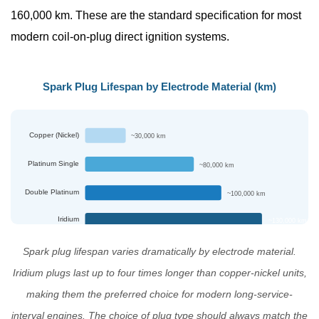
160,000 km.
These are the standard specification for most
It
Correctly
modern coil-on-plug direct ignition systems.
7
NINGBO
Spark Plug Lifespan by Electrode Material (km)
MARSHAL
AUTO
PARTS:
Copper (Nickel)
~30,000 km
Professional
Platinum Single
~80,000 km
Spark
Plug
Double Platinum
~100,000 km
Manufacturer
Iridium
~130,000 km
8
Frequently
Spark plug lifespan varies dramatically by electrode material.
Asked
Iridium plugs last up to four times longer than copper-nickel units,
Questions
making them the preferred choice for modern long-service-
About
interval engines. The choice of plug type should always match the