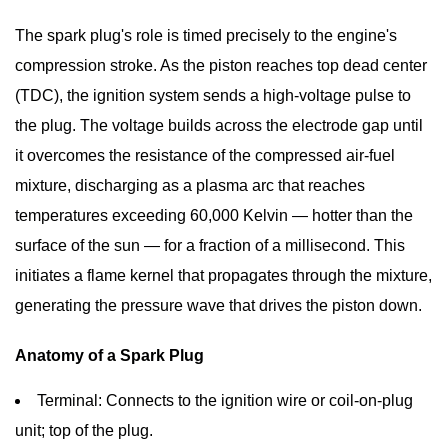
Spark
The spark plug's role is timed precisely to the engine's
Plug
compression stroke. As the piston reaches top dead center
Works:
Inside
(TDC), the ignition system sends a high-voltage pulse to
the
the plug. The voltage builds across the electrode gap until
Combustion
it overcomes the resistance of the compressed air-fuel
Event
mixture, discharging as a plasma arc that reaches
1.1
temperatures exceeding
60,000 Kelvin
— hotter than the
Anatomy
surface of the sun — for a fraction of a millisecond. This
of
initiates a flame kernel that propagates through the mixture,
a
generating the pressure wave that drives the piston down.
Spark
Plug
Anatomy of a Spark Plug
2
Spark
Terminal:
Connects to the ignition wire or coil-on-plug
Plug
unit; top of the plug.
Types