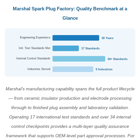
Marshal Spark Plug Factory: Quality Benchmark at a
Glance
Engineering Experience
30 Years
Intl. Test Standards Met
17 Standards
Internal Control Standards
34+ Standards
Industries Served
5 Industries
Marshal's manufacturing capability spans the full product lifecycle
— from ceramic insulator production and electrode processing
through to finished plug assembly and laboratory validation.
Operating 17 international test standards and over 34 internal
control checkpoints provides a multi-layer quality assurance
framework that supports OEM-level part approval processes. For