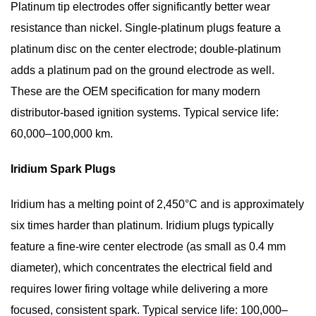
Platinum tip electrodes offer significantly better wear
Read
resistance than nickel. Single-platinum plugs feature a
Spark
Plug
platinum disc on the center electrode; double-platinum
Color
adds a platinum pad on the ground electrode as well.
and
These are the OEM specification for many modern
Condition
distributor-based ignition systems.
Typical service life:
6
60,000–100,000 km.
Spark
Plug
Iridium Spark Plugs
Gap:
Why
Iridium has a melting point of 2,450°C and is approximately
It
six times harder than platinum. Iridium plugs typically
Matters
feature a fine-wire center electrode (as small as 0.4 mm
and
diameter), which concentrates the electrical field and
How
requires lower firing voltage while delivering a more
to
focused, consistent spark.
Typical service life: 100,000–
Set