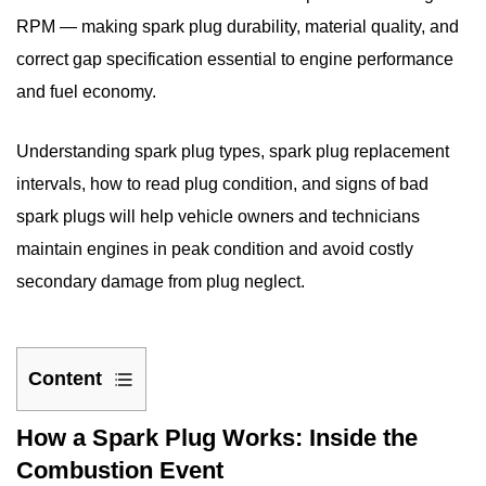
RPM — making spark plug durability, material quality, and
correct gap specification essential to engine performance
and fuel economy.
Understanding spark plug types,
spark plug replacement
intervals
, how to read plug condition, and
signs of bad
spark plugs
will help vehicle owners and technicians
maintain engines in peak condition and avoid costly
secondary damage from plug neglect.
Content
1
How a Spark Plug Works: Inside the
How
Combustion Event
a