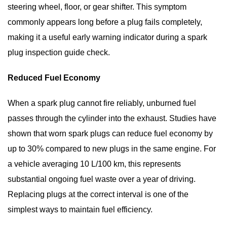
steering wheel, floor, or gear shifter. This symptom
commonly appears long before a plug fails completely,
making it a useful early warning indicator during a
spark
plug inspection guide
check.
Reduced Fuel Economy
When a spark plug cannot fire reliably, unburned fuel
passes through the cylinder into the exhaust. Studies have
shown that worn spark plugs can reduce fuel economy by
up to 30%
compared to new plugs in the same engine. For
a vehicle averaging 10 L/100 km, this represents
substantial ongoing fuel waste over a year of driving.
Replacing plugs at the correct interval is one of the
simplest ways to maintain fuel efficiency.