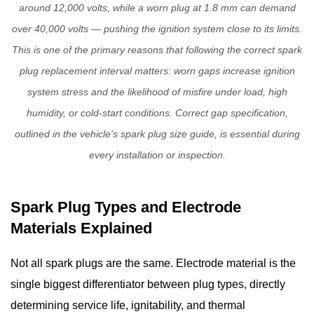
around 12,000 volts, while a worn plug at 1.8 mm can demand
Replacement
over 40,000 volts — pushing the ignition system close to its limits.
Interval
This is one of the primary reasons that following the correct
spark
Guidelines
4
plug replacement interval
matters: worn gaps increase ignition
Signs
system stress and the likelihood of misfire under load, high
of
humidity, or cold-start conditions. Correct gap specification,
Bad
outlined in the vehicle's spark plug size guide, is essential during
Spark
every installation or inspection.
Plugs:
Symptoms
to
Spark Plug Types and Electrode
Watch
Materials Explained
For
4.1
Not all spark plugs are the same. Electrode material is the
Rough
single biggest differentiator between plug types, directly
Idle
determining service life, ignitability, and thermal