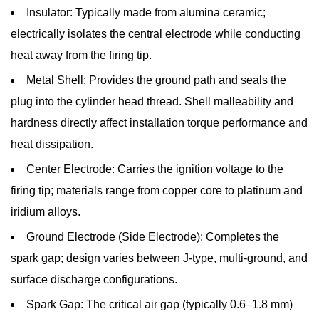
Insulator:
Typically made from alumina ceramic;
and
electrically isolates the central electrode while conducting
Electrode
heat away from the firing tip.
Materials
Explained
Metal Shell:
Provides the ground path and seals the
2.1
plug into the cylinder head thread. Shell malleability and
Copper
hardness directly affect installation torque performance and
Core
heat dissipation.
Spark
Center Electrode:
Carries the ignition voltage to the
Plugs
2.2
firing tip; materials range from copper core to platinum and
Platinum
iridium alloys.
Spark
Ground Electrode (Side Electrode):
Completes the
Plugs
spark gap; design varies between J-type, multi-ground, and
2.3
surface discharge configurations.
Iridium
Spark Gap:
The critical air gap (typically 0.6–1.8 mm)
Spark