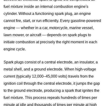
fuel mixture inside an internal combustion engine's
cylinder. Without a functioning spark plug, an engine
cannot fire, start, or run efficiently. Every gasoline-powered
engine — whether in a car, motorcycle, marine vessel,
lawn mower, or aircraft — depends on spark plugs to
initiate combustion at precisely the right moment in each
engine cycle.
Spark plugs consist of a central electrode, an insulator, a
metal shell, and a ground electrode. When high-voltage
current (typically 12,000–45,000 volts) travels from the
ignition coil through the central electrode, it jumps the gap
to the ground electrode, producing a spark that ignites the
fuel mixture.
This process repeats hundreds of times per
minute
at idle and thousands of times per minute at high