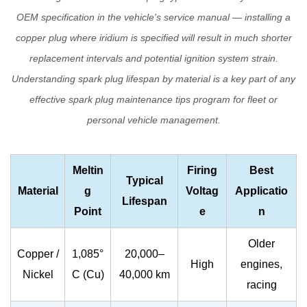
Spark
OEM specification in the vehicle's service manual — installing a
Plugs
copper plug where iridium is specified will result in much shorter
replacement intervals and potential ignition system strain.
Understanding
spark plug lifespan
by material is a key part of any
effective
spark plug maintenance tips
program for fleet or
personal vehicle management.
Meltin
Firing
Best
Typical
Material
g
Voltag
Applicatio
Lifespan
Point
e
n
Older
Copper /
1,085°
20,000–
High
engines,
Nickel
C (Cu)
40,000 km
racing