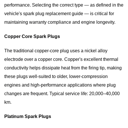
4.2
performance. Selecting the correct type — as defined in the
Reduced
vehicle's spark plug replacement guide — is critical for
Fuel
maintaining warranty compliance and engine longevity.
Economy
4.3
Copper Core Spark Plugs
Check
Engine
The traditional copper-core plug uses a nickel alloy
Light
electrode over a copper core. Copper's excellent thermal
4.4
conductivity helps dissipate heat from the firing tip, making
Hard
these plugs well-suited to older, lower-compression
Starting
engines and high-performance applications where plug
and
Slow
changes are frequent.
Typical service life: 20,000–40,000
Acceleration
km.
5
How
Platinum Spark Plugs
to