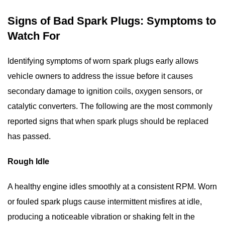
Signs of Bad Spark Plugs: Symptoms to
Watch For
Identifying
symptoms of worn spark plugs
early allows
vehicle owners to address the issue before it causes
secondary damage to ignition coils, oxygen sensors, or
catalytic converters. The following are the most commonly
reported signs that
when spark plugs should be replaced
has passed.
Rough Idle
A healthy engine idles smoothly at a consistent RPM. Worn
or fouled spark plugs cause intermittent misfires at idle,
producing a noticeable vibration or shaking felt in the