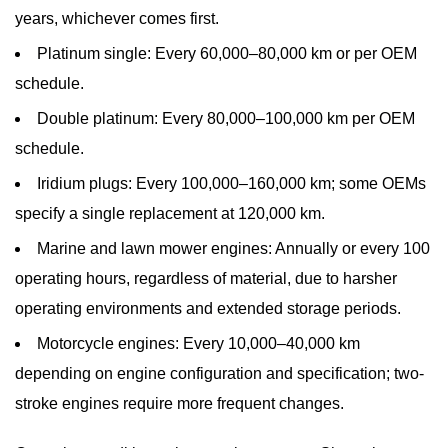
years, whichever comes first.
Platinum single:
Every 60,000–80,000 km or per OEM
schedule.
Double platinum:
Every 80,000–100,000 km per OEM
schedule.
Iridium plugs:
Every 100,000–160,000 km; some OEMs
specify a single replacement at 120,000 km.
Marine and lawn mower engines:
Annually or every 100
operating hours, regardless of material, due to harsher
operating environments and extended storage periods.
Motorcycle engines:
Every 10,000–40,000 km
depending on engine configuration and specification; two-
stroke engines require more frequent changes.