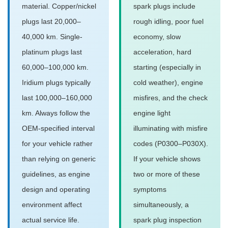
material. Copper/nickel
spark plugs include
plugs last 20,000–
rough idling, poor fuel
40,000 km. Single-
economy, slow
platinum plugs last
acceleration, hard
60,000–100,000 km.
starting (especially in
Iridium plugs typically
cold weather), engine
last 100,000–160,000
misfires, and the check
km. Always follow the
engine light
OEM-specified interval
illuminating with misfire
for your vehicle rather
codes (P0300–P030X).
than relying on generic
If your vehicle shows
guidelines, as engine
two or more of these
design and operating
symptoms
environment affect
simultaneously, a
actual service life.
spark plug inspection