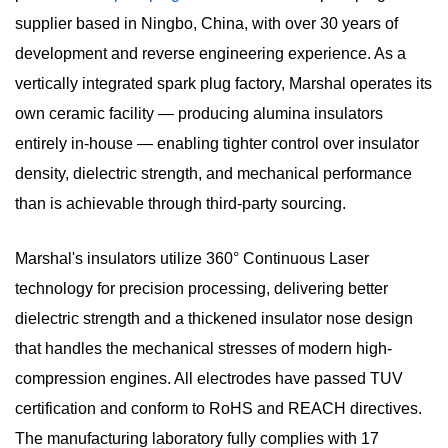
supplier
based in Ningbo, China, with over
30 years of
development and reverse engineering experience
. As a
vertically integrated
spark plug factory
, Marshal operates its
own ceramic facility — producing alumina insulators
entirely in-house — enabling tighter control over insulator
density, dielectric strength, and mechanical performance
than is achievable through third-party sourcing.
Marshal's insulators utilize
360° Continuous Laser
technology
for precision processing, delivering better
dielectric strength and a thickened insulator nose design
that handles the mechanical stresses of modern high-
compression engines. All electrodes have passed TUV
certification and conform to RoHS and REACH directives.
The manufacturing laboratory fully complies with
17