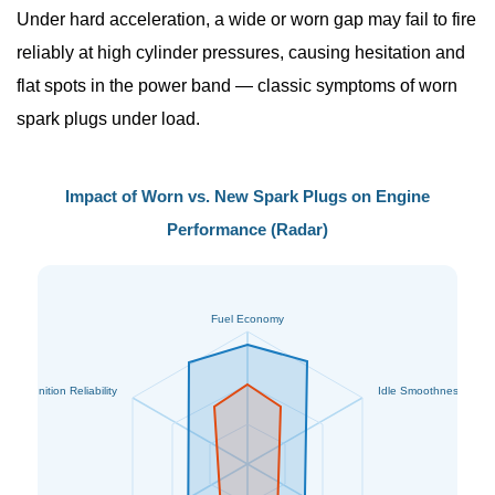
Under hard acceleration, a wide or worn gap may fail to fire
reliably at high cylinder pressures, causing hesitation and
flat spots in the power band — classic
symptoms of worn
spark plugs
under load.
Impact of Worn vs. New Spark Plugs on Engine
Performance (Radar)
Fuel Economy
Ignition Reliability
Idle Smoothness