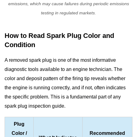
emissions, which may cause failures during periodic emissions
testing in regulated markets.
How to Read Spark Plug Color and
Condition
A removed spark plug is one of the most informative
diagnostic tools available to an engine technician. The
color and deposit pattern of the firing tip reveals whether
the engine is running correctly, and if not, often indicates
the specific problem. This is a fundamental part of any
spark plug inspection guide
.
Plug
Color /
Recommended