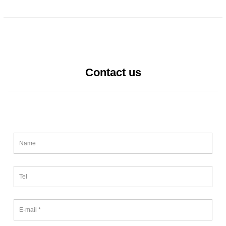
Contact us