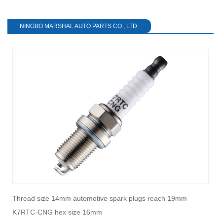
NINGBO MARSHAL AUTO PARTS CO., LTD.
Thread size 14mm automotive spark plugs reach 19mm
H
K7RTC-CNG hex size 16mm