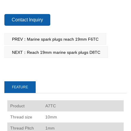
Contact Inquiry
PREV：Marine spark plugs reach 19mm F6TC
NEXT：Reach 19mm marine spark plugs D8TC
FEATURE
P
roduct
A7TC
Thread size
10mm
Thread Pitch
1mm