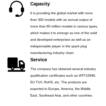
Capacity
It is providing the global market with more
than 300 models with an annual output of
more than 80 million models in various types,
which makes it to emerge as one of the solid
and developed enterprises as well as an
indispensable player in the spark plug
manufacturing industry chain.
Service
The company has obtained several industry
qualification certificates such as IATF16946,
EU TUV, RoHS, etc. The products are
exported to Europe, America, the Middle
East, Southeast Asia, and other countries.