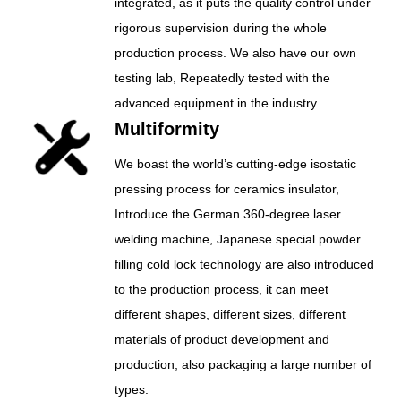
integrated, as it puts the quality control under
rigorous supervision during the whole
production process. We also have our own
testing lab, Repeatedly tested with the
advanced equipment in the industry.
Multiformity
We boast the world’s cutting-edge isostatic
pressing process for ceramics insulator,
Introduce the German 360-degree laser
welding machine, Japanese special powder
filling cold lock technology are also introduced
to the production process, it can meet
different shapes, different sizes, different
materials of product development and
production, also packaging a large number of
types.