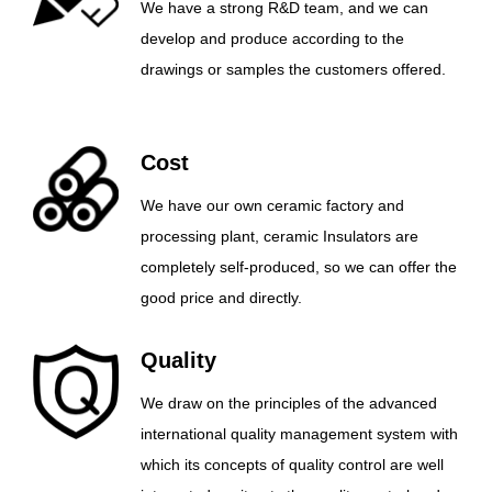
We have a strong R&D team, and we can
develop and produce according to the
drawings or samples the customers offered.
Cost
We have our own ceramic factory and
processing plant, ceramic Insulators are
completely self-produced, so we can offer the
good price and directly.
Quality
We draw on the principles of the advanced
international quality management system with
which its concepts of quality control are well