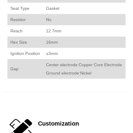
Seat Type
Gasket
Resistor
No
Reach
12.7mm
Hex Size
16mm
Ignition Position
≤3mm
Center electrode:Copper Core Electrode
Gap
Ground electrode:Nickel
Customization