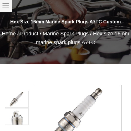
Hex Size 16mm Marine Spark Plugs A7TC Custom
Home
/
Product
/
Marine Spark Plugs
/
Hex size 16mm
marine spark plugs A7TC