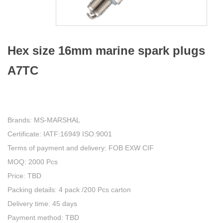
Hex size 16mm marine spark plugs
A7TC
Brands: MS-MARSHAL
Certificate: IATF:16949 ISO:9001
Terms of payment and delivery: FOB EXW CIF
MOQ: 2000 Pcs
Price: TBD
Packing details: 4 pack /200 Pcs carton
Delivery time: 45 days
Payment method: TBD