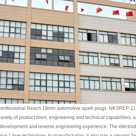
rofessional
Reach 19mm automotive spark plugs NK5REP-11 
riety of product lines, engineering and technical capabilities, 
s of development and reverse engineering experience. The el
s Laser technology. In manufacturing, it also has a ceramic fac