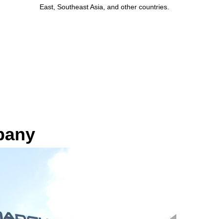
East, Southeast Asia, and other countries.
pany