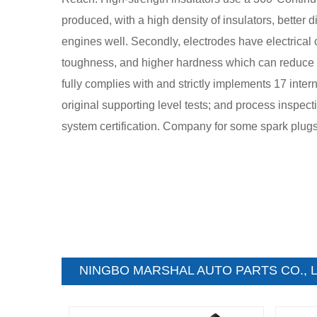
produced, with a high density of insulators, better 
engines well. Secondly, electrodes have electrical co
toughness, and higher hardness which can reduce sh
fully complies with and strictly implements 17 inter
original supporting level tests; and process inspe
system certification. Company for some spark plugs an
NINGBO MARSHAL AUTO PARTS CO., L