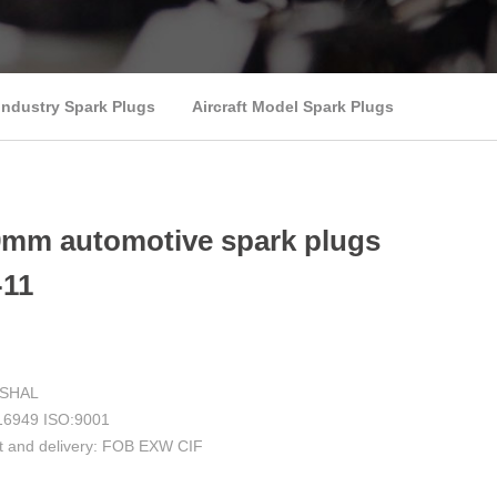
Industry Spark Plugs
Aircraft Model Spark Plugs
9mm automotive spark plugs
11
RSHAL
F:16949 ISO:9001
t and delivery: FOB EXW CIF