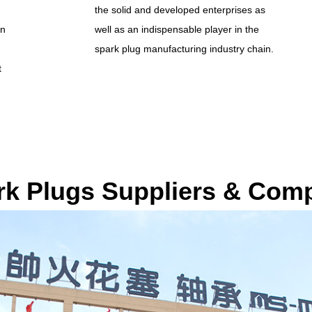
the solid and developed enterprises as
an
well as an indispensable player in the
spark plug manufacturing industry chain.
t
rk Plugs Suppliers & Com