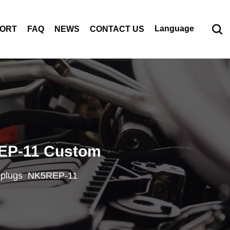
Language
PORT
FAQ
NEWS
CONTACT US
EP-11 Custom
k plugs NK5REP-11