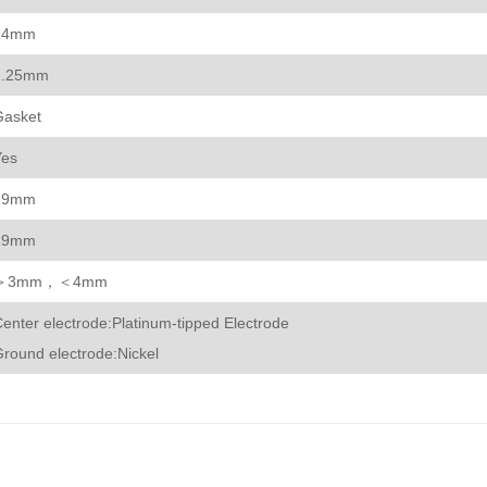
14mm
1.25mm
Gasket
Yes
19mm
19mm
＞3mm，＜4mm
enter electrode:Platinum-tipped Electrode
round electrode:Nickel