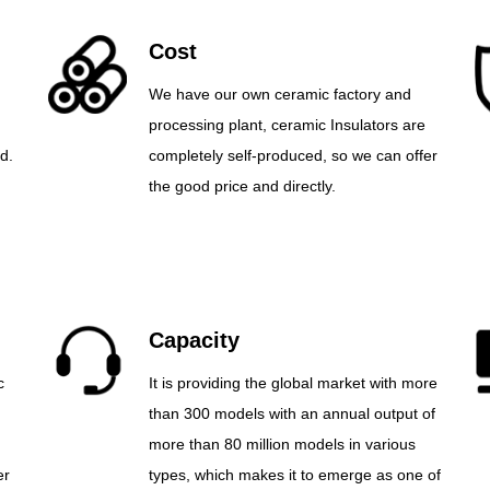
Cost
We have our own ceramic factory and
processing plant, ceramic Insulators are
d.
completely self-produced, so we can offer
the good price and directly.
Capacity
c
It is providing the global market with more
than 300 models with an annual output of
more than 80 million models in various
er
types, which makes it to emerge as one of