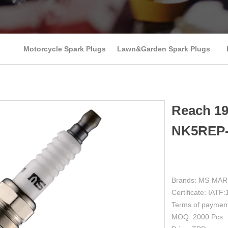
Motorcycle Spark Plugs
Lawn&Garden Spark Plugs
Reach 1
NK5REP-
Brands: MS-MA
Certificate: IAT
Terms of paymen
MOQ: 2000 Pcs