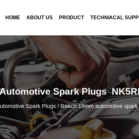
HOME
ABOUT US
PRODUCT
TECHNIACAL SUP
Automotive Spark Plugs NK5R
utomotive Spark Plugs
/
Reach 19mm automotive spar