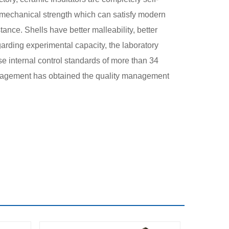
er mechanical strength which can satisfy modern
tance. Shells have better malleability, better
arding experimental capacity, the laboratory
ise internal control standards of more than 34
 management has obtained the quality management