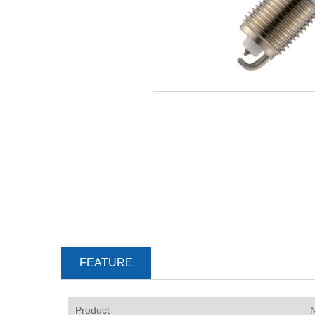
FEATURE
P
roduct