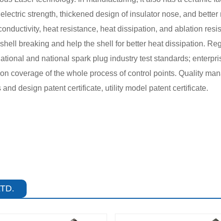
dielectric strength, thickened design of insulator nose, and bett
nductivity, heat resistance, heat dissipation, and ablation resis
ell breaking and help the shell for better heat dissipation. Reg
national and national spark plug industry test standards; enterpr
ction coverage of the whole process of control points. Quality
d design patent certificate, utility model patent certificate.
TD.