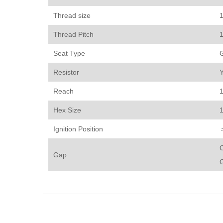
Thread size
Thread Pitch
Seat Type
Resistor
Reach
Hex Size
Ignition Position
C
Gap
G