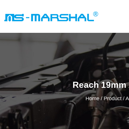
Reach 19mm 
Home
/
Product
/
A