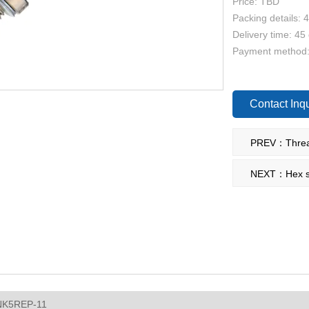
Price: TBD
Packing details: 
Delivery time: 45
Payment method
Contact Inqu
NEXT：Hex si
NK5REP-11