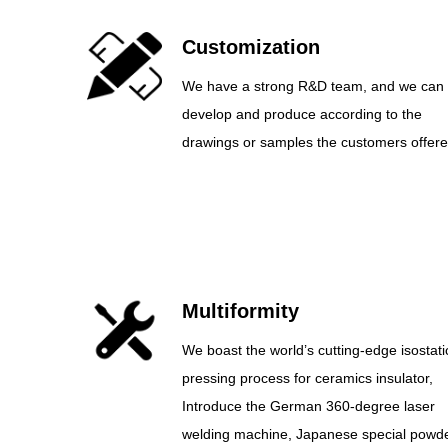
Customization
We have a strong R&D team, and we can
develop and produce according to the
drawings or samples the customers offere
Multiformity
We boast the world’s cutting-edge isostati
pressing process for ceramics insulator,
Introduce the German 360-degree laser
welding machine, Japanese special powd