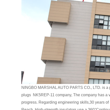
NINGBO MARSHAL AUTO PARTS CO., LTD. is a p
plugs NK5REP-11 company
, The company has a va
progress. Regarding engineering skills,30 year
Reach. High-strength insulators use a 360°Continuou