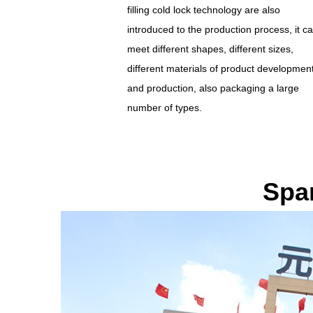
filling cold lock technology are also
introduced to the production process, it c
meet different shapes, different sizes,
different materials of product developmen
and production, also packaging a large
number of types.
Spa