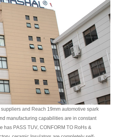
suppliers
and
Reach 19mm automotive spark
and manufacturing capabilities are in constant
ectrode has PASS TUV, CONFORM TO RoHs &
tory, ceramic Insulators are completely self-