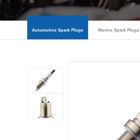
Automotive Spark Plugs
Marine Spark Plugs