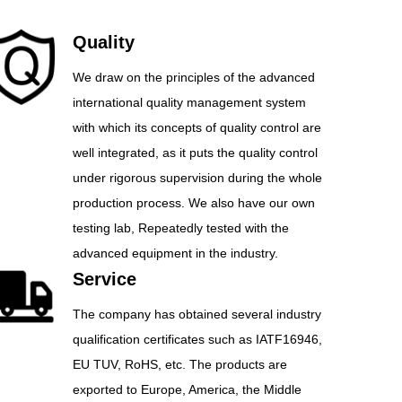
Quality
We draw on the principles of the advanced
international quality management system
with which its concepts of quality control are
well integrated, as it puts the quality control
under rigorous supervision during the whole
production process. We also have our own
testing lab, Repeatedly tested with the
advanced equipment in the industry.
Service
The company has obtained several industry
qualification certificates such as IATF16946,
EU TUV, RoHS, etc. The products are
exported to Europe, America, the Middle