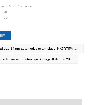
4 pack /200 Pcs carton
 days
: TBD
iry
PREV：Thread size 14mm automotive spark plugs NK7RTIPA-8R1
ze 16mm automotive spark plugs K7RKJI-CNG